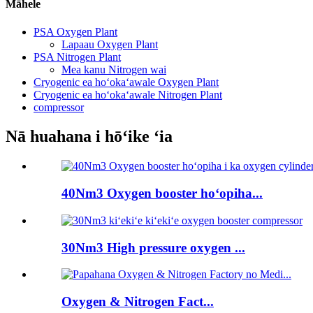
Māhele
PSA Oxygen Plant
Lapaau Oxygen Plant
PSA Nitrogen Plant
Mea kanu Nitrogen wai
Cryogenic ea hoʻokaʻawale Oxygen Plant
Cryogenic ea hoʻokaʻawale Nitrogen Plant
compressor
Nā huahana i hōʻike ʻia
40Nm3 Oxygen booster hoʻopiha...
30Nm3 High pressure oxygen ...
Oxygen & Nitrogen Fact...