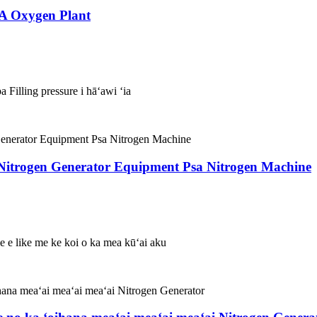
SA Oxygen Plant
 Filling pressure i hāʻawi ʻia
 Nitrogen Generator Equipment Psa Nitrogen Machine
ole e like me ke koi o ka mea kūʻai aku