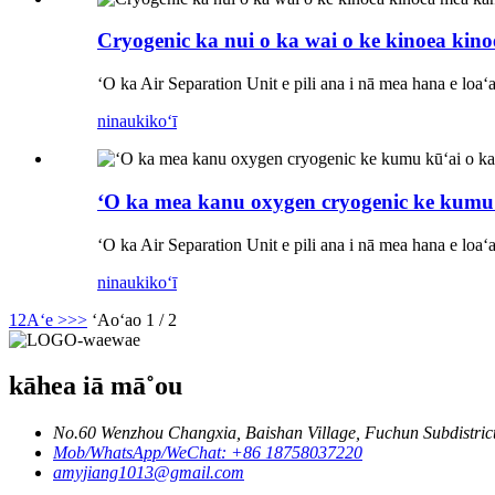
Cryogenic ka nui o ka wai o ke kinoea kin
ʻO ka Air Separation Unit e pili ana i nā mea hana e loa
ninau
kikoʻī
ʻO ka mea kanu oxygen cryogenic ke kumu
ʻO ka Air Separation Unit e pili ana i nā mea hana e loa
ninau
kikoʻī
1
2
Aʻe >
>>
ʻAoʻao 1 / 2
kāhea iā mā˚ou
No.60 Wenzhou Changxia, Baishan Village, Fuchun Subdistrict
Mob/WhatsApp/WeChat: +86 18758037220
amyjiang1013@gmail.com