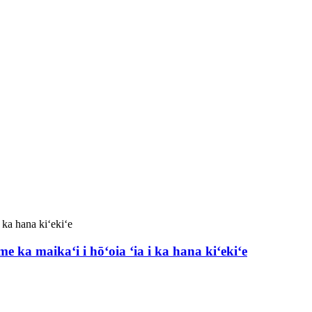
ka maikaʻi i hōʻoia ʻia i ka hana kiʻekiʻe