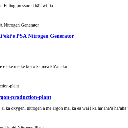
 Filling pressure i hāʻawi ʻia
ʻekiʻe PSA Nitrogen Generator
ole e like me ke koi o ka mea kūʻai aku
rgon-production-plant
ʻa ai ka oxygen, nitrogen a me argon mai ka ea wai i ka haʻahaʻa haʻaha