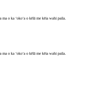
ʻa ma o ka ʻokoʻa o kēlā me kēia wahi paila.
ʻa ma o ka ʻokoʻa o kēlā me kēia wahi paila.