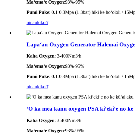
Maʻemaʻe Oxygen
:93%-95%
Pumi Puke
: 0.1-0.3Mpa (1-3bar) hiki ke hoʻololi / 15Mpa
ninau
kikoʻī
Lapaʻau Oxygen Generator Halemai Oxyge
Kaha Oxygen
: 3-400Nm3/h
Maʻemaʻe Oxygen
:93%-95%
Pumi Puke
: 0.1-0.3Mpa (1-3bar) hiki ke hoʻololi / 15Mpa
ninau
kikoʻī
ʻO ka mea kanu oxygen PSA kiʻekiʻe no ke k
Kaha Oxygen
: 3-400Nm3/h
Maʻemaʻe Oxygen
:93%-95%