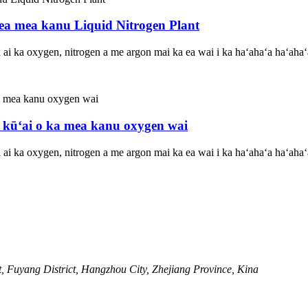
oea mea kanu Liquid Nitrogen Plant
ʻa ai ka oxygen, nitrogen a me argon mai ka ea wai i ka haʻahaʻa haʻaha
 kūʻai o ka mea kanu oxygen wai
ʻa ai ka oxygen, nitrogen a me argon mai ka ea wai i ka haʻahaʻa haʻaha
, Fuyang District, Hangzhou City, Zhejiang Province, Kina