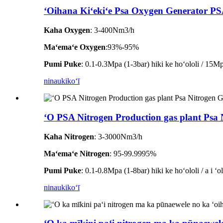
ʻOihana Kiʻekiʻe Psa Oxygen Generator P
Kaha Oxygen
: 3-400Nm3/h
Maʻemaʻe Oxygen
:93%-95%
Pumi Puke
: 0.1-0.3Mpa (1-3bar) hiki ke hoʻololi / 15Mpa
ninau
kikoʻī
ʻO PSA Nitrogen Production gas plant Psa
Kaha Nitrogen
: 3-3000Nm3/h
Maʻemaʻe Nitrogen
: 95-99.9995%
Pumi Puke
: 0.1-0.8Mpa (1-8bar) hiki ke hoʻololi / a i ʻ
ninau
kikoʻī