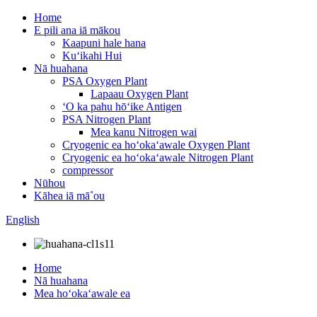
Home
E pili ana iā mākou
Kaapuni hale hana
Kuʻikahi Hui
Nā huahana
PSA Oxygen Plant
Lapaau Oxygen Plant
ʻO ka pahu hōʻike Antigen
PSA Nitrogen Plant
Mea kanu Nitrogen wai
Cryogenic ea hoʻokaʻawale Oxygen Plant
Cryogenic ea hoʻokaʻawale Nitrogen Plant
compressor
Nūhou
Kāhea iā mā˚ou
English
Home
Nā huahana
Mea hoʻokaʻawale ea