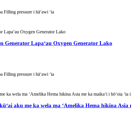
 Filling pressure i hāʻawi ʻia
n Generator Lapaʻau Oxygen Generator Lako
 Filling pressure i hāʻawi ʻia
ūʻai aku me ka wela ma ʻAmelika Hema hikina Asia me 