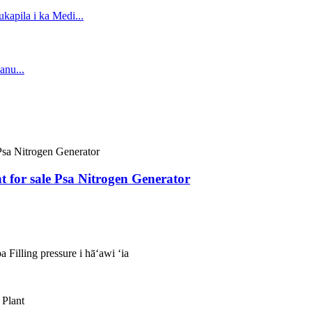
 for sale Psa Nitrogen Generator
 Filling pressure i hāʻawi ʻia