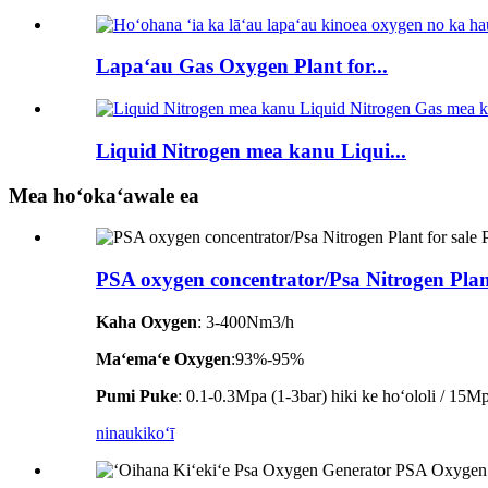
Lapaʻau Gas Oxygen Plant for...
Liquid Nitrogen mea kanu Liqui...
Mea hoʻokaʻawale ea
PSA oxygen concentrator/Psa Nitrogen Plant
Kaha Oxygen
: 3-400Nm3/h
Maʻemaʻe Oxygen
:93%-95%
Pumi Puke
: 0.1-0.3Mpa (1-3bar) hiki ke hoʻololi / 15Mpa
ninau
kikoʻī