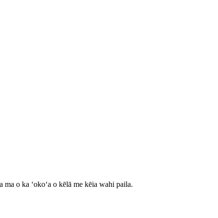
ʻa ma o ka ʻokoʻa o kēlā me kēia wahi paila.