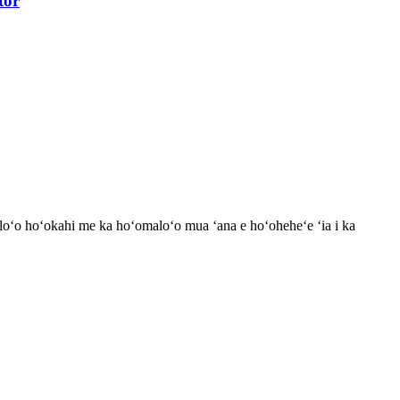
tor
loʻo hoʻokahi me ka hoʻomaloʻo mua ʻana e hoʻoheheʻe ʻia i ka