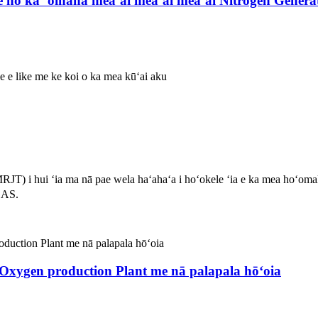
e no ka ʻoihana meaʻai meaʻai meaʻai Nitrogen Genera
ole e like me ke koi o ka mea kūʻai aku
T) i hui ʻia ma nā pae wela haʻahaʻa i hoʻokele ʻia e ka mea hoʻoma
CAS.
xygen production Plant me nā palapala hōʻoia