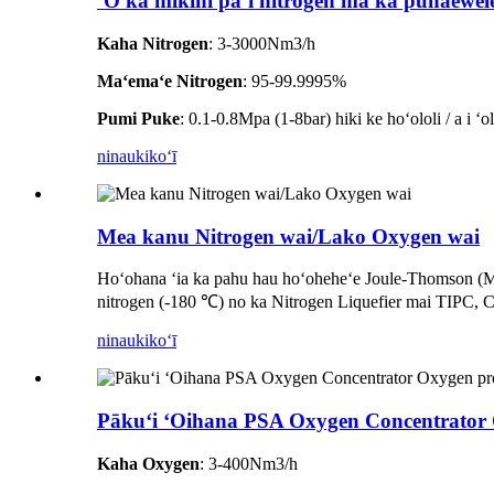
ʻO ka mīkini paʻi nitrogen ma ka pūnaewel
Kaha Nitrogen
: 3-3000Nm3/h
Maʻemaʻe Nitrogen
: 95-99.9995%
Pumi Puke
: 0.1-0.8Mpa (1-8bar) hiki ke hoʻololi / a i ʻ
ninau
kikoʻī
Mea kanu Nitrogen wai/Lako Oxygen wai
Hoʻohana ʻia ka pahu hau hoʻoheheʻe Joule-Thomson (MRJ
nitrogen (-180 ℃) no ka Nitrogen Liquefier mai TIPC, 
ninau
kikoʻī
Pākuʻi ʻOihana PSA Oxygen Concentrator O
Kaha Oxygen
: 3-400Nm3/h