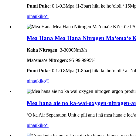
Pumi Puke
: 0.1-0.3Mpa (1-3bar) hiki ke hoʻololi / 15Mpa
ninau
kikoʻī
Mea Hana Mea Hana Nitrogen Maʻemaʻe Ki
Kaha Nitrogen
: 3-3000Nm3/h
Maʻemaʻe Nitrogen
: 95-99.9995%
Pumi Puke
: 0.1-0.8Mpa (1-8bar) hiki ke hoʻololi / a i ʻ
ninau
kikoʻī
Mea hana aie no ka-wai-oxygen-nitrogen-a
ʻO ka Air Separation Unit e pili ana i nā mea hana e loa
ninau
kikoʻī