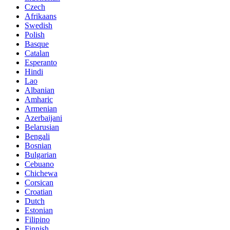
Czech
Afrikaans
Swedish
Polish
Basque
Catalan
Esperanto
Hindi
Lao
Albanian
Amharic
Armenian
Azerbaijani
Belarusian
Bengali
Bosnian
Bulgarian
Cebuano
Chichewa
Corsican
Croatian
Dutch
Estonian
Filipino
Finnish