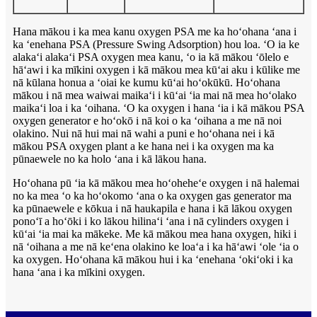
Hana mākou i ka mea kanu oxygen PSA me ka hoʻohana ʻana i
ka ʻenehana PSA (Pressure Swing Adsorption) hou loa. ʻO ia ke
alakaʻi alakaʻi PSA oxygen mea kanu, ʻo ia kā mākou ʻōlelo e
hāʻawi i ka mīkini oxygen i kā mākou mea kūʻai aku i kūlike me
nā kūlana honua a ʻoiai ke kumu kūʻai hoʻokūkū. Hoʻohana
mākou i nā mea waiwai maikaʻi i kūʻai ʻia mai nā mea hoʻolako
maikaʻi loa i ka ʻoihana. ʻO ka oxygen i hana ʻia i kā mākou PSA
oxygen generator e hoʻokō i nā koi o ka ʻoihana a me nā noi
olakino. Nui nā hui mai nā wahi a puni e hoʻohana nei i kā
mākou PSA oxygen plant a ke hana nei i ka oxygen ma ka
pūnaewele no ka holo ʻana i kā lākou hana.
Hoʻohana pū ʻia kā mākou mea hoʻoheheʻe oxygen i nā halemai
no ka mea ʻo ka hoʻokomo ʻana o ka oxygen gas generator ma
ka pūnaewele e kōkua i nā haukapila e hana i kā lākou oxygen
ponoʻī a hoʻōki i ko lākou hilinaʻi ʻana i nā cylinders oxygen i
kūʻai ʻia mai ka mākeke. Me kā mākou mea hana oxygen, hiki i
nā ʻoihana a me nā keʻena olakino ke loaʻa i ka hāʻawi ʻole ʻia o
ka oxygen. Hoʻohana kā mākou hui i ka ʻenehana ʻokiʻoki i ka
hana ʻana i ka mīkini oxygen.