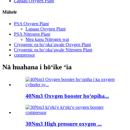
Lapaau Oxygen Plant
Māhele
PSA Oxygen Plant
Lapaau Oxygen Plant
PSA Nitrogen Plant
Mea kanu Nitrogen wai
Cryogenic ea hoʻokaʻawale Oxygen Plant
Cryogenic ea hoʻokaʻawale Nitrogen Plant
compressor
Nā huahana i hōʻike ʻia
40Nm3 Oxygen booster hoʻopiha...
30Nm3 High pressure oxygen ...