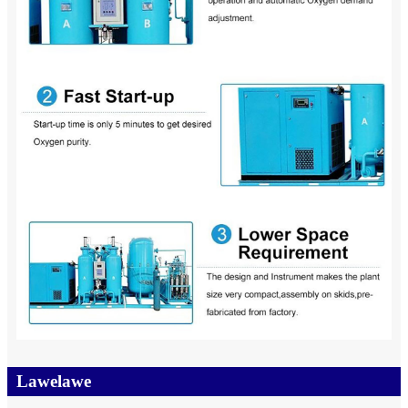
Lawelawe