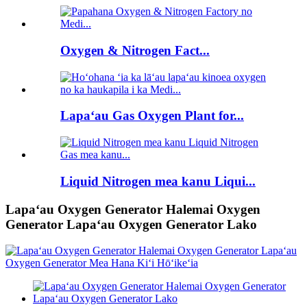
Oxygen & Nitrogen Fact...
Lapaʻau Gas Oxygen Plant for...
Liquid Nitrogen mea kanu Liqui...
Lapaʻau Oxygen Generator Halemai Oxygen
Generator Lapaʻau Oxygen Generator Lako