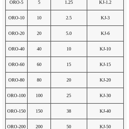
ORO-5
5
1.25
KJ-1.2
ORO-10
10
2.5
KJ-3
ORO-20
20
5.0
KJ-6
ORO-40
40
10
KJ-10
ORO-60
60
15
KJ-15
ORO-80
80
20
KJ-20
ORO-100
100
25
KJ-30
ORO-150
150
38
KJ-40
ORO-200
200
50
KJ-50