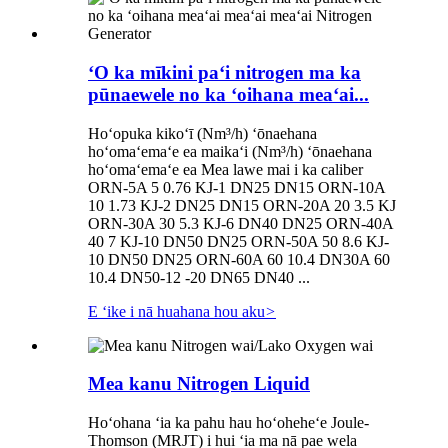
ʻO ka mīkini paʻi nitrogen ma ka
pūnaewele no ka ʻoihana meaʻai...
Hoʻopuka kikoʻī (Nm³/h) ʻōnaehana
hoʻomaʻemaʻe ea maikaʻi (Nm³/h) ʻōnaehana
hoʻomaʻemaʻe ea Mea lawe mai i ka caliber
ORN-5A 5 0.76 KJ-1 DN25 DN15 ORN-10A
10 1.73 KJ-2 DN25 DN15 ORN-20A 20 3.5 KJ
ORN-30A 30 5.3 KJ-6 DN40 DN25 ORN-40A
40 7 KJ-10 DN50 DN25 ORN-50A 50 8.6 KJ-
10 DN50 DN25 ORN-60A 60 10.4 DN30A 60
10.4 DN50-12 -20 DN65 DN40 ...
E ʻike i nā huahana hou aku
>
Mea kanu Nitrogen Liquid
Hoʻohana ʻia ka pahu hau hoʻoheheʻe Joule-
Thomson (MRJT) i hui ʻia ma nā pae wela