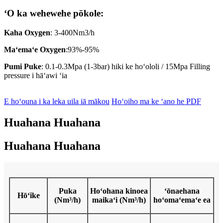
ʻO ka wehewehe pōkole:
Kaha Oxygen
: 3-400Nm3/h
Maʻemaʻe Oxygen
:93%-95%
Pumi Puke
: 0.1-0.3Mpa (1-3bar) hiki ke hoʻololi / 15Mpa Filling
pressure i hāʻawi ʻia
E hoʻouna i ka leka uila iā mākou
Hoʻoiho ma ke ʻano he PDF
Huahana Huahana
Huahana Huahana
Puka
Hoʻohana kinoea
ʻōnaehana
Hōʻike
(Nm³/h)
maikaʻi (Nm³/h)
hoʻomaʻemaʻe ea