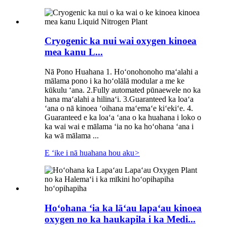
Cryogenic ka nui wai oxygen kinoea
mea kanu L...
Nā Pono Huahana 1. Hoʻonohonoho maʻalahi a
mālama pono i ka hoʻolālā modular a me ke
kūkulu ʻana. 2.Fully automated pūnaewele no ka
hana maʻalahi a hilinaʻi. 3.Guaranteed ka loaʻa
ʻana o nā kinoea ʻoihana maʻemaʻe kiʻekiʻe. 4.
Guaranteed e ka loaʻa ʻana o ka huahana i loko o
ka wai wai e mālama ʻia no ka hoʻohana ʻana i
ka wā mālama ...
E ʻike i nā huahana hou aku
>
Hoʻohana ʻia ka lāʻau lapaʻau kinoea
oxygen no ka haukapila i ka Medi...