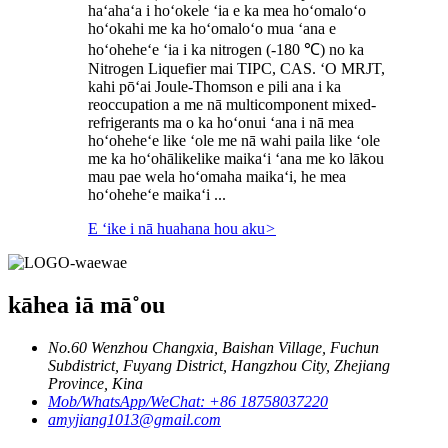
haʻahaʻa i hoʻokele ʻia e ka mea hoʻomaloʻo
hoʻokahi me ka hoʻomaloʻo mua ʻana e
hoʻoheheʻe ʻia i ka nitrogen (-180 ℃) no ka
Nitrogen Liquefier mai TIPC, CAS. ʻO MRJT,
kahi pōʻai Joule-Thomson e pili ana i ka
reoccupation a me nā multicomponent mixed-
refrigerants ma o ka hoʻonui ʻana i nā mea
hoʻoheheʻe like ʻole me nā wahi paila like ʻole
me ka hoʻohālikelike maikaʻi ʻana me ko lākou
mau pae wela hoʻomaha maikaʻi, he mea
hoʻoheheʻe maikaʻi ...
E ʻike i nā huahana hou aku
>
kāhea iā mā˚ou
No.60 Wenzhou Changxia, Baishan Village, Fuchun
Subdistrict, Fuyang District, Hangzhou City, Zhejiang
Province, Kina
Mob/WhatsApp/WeChat: +86 18758037220
amyjiang1013@gmail.com