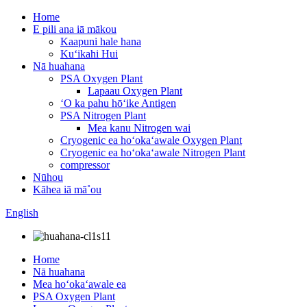
Home
E pili ana iā mākou
Kaapuni hale hana
Kuʻikahi Hui
Nā huahana
PSA Oxygen Plant
Lapaau Oxygen Plant
ʻO ka pahu hōʻike Antigen
PSA Nitrogen Plant
Mea kanu Nitrogen wai
Cryogenic ea hoʻokaʻawale Oxygen Plant
Cryogenic ea hoʻokaʻawale Nitrogen Plant
compressor
Nūhou
Kāhea iā mā˚ou
English
Home
Nā huahana
Mea hoʻokaʻawale ea
PSA Oxygen Plant