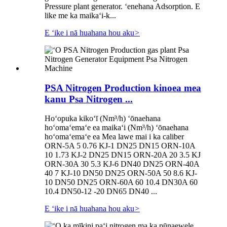
Pressure plant generator. ʻenehana Adsorption. E
like me ka maikaʻi-k...
E ʻike i nā huahana hou aku
>
PSA Nitrogen Production kinoea mea
kanu Psa Nitrogen ...
Hoʻopuka kikoʻī (Nm³/h) ʻōnaehana
hoʻomaʻemaʻe ea maikaʻi (Nm³/h) ʻōnaehana
hoʻomaʻemaʻe ea Mea lawe mai i ka caliber
ORN-5A 5 0.76 KJ-1 DN25 DN15 ORN-10A
10 1.73 KJ-2 DN25 DN15 ORN-20A 20 3.5 KJ
ORN-30A 30 5.3 KJ-6 DN40 DN25 ORN-40A
40 7 KJ-10 DN50 DN25 ORN-50A 50 8.6 KJ-
10 DN50 DN25 ORN-60A 60 10.4 DN30A 60
10.4 DN50-12 -20 DN65 DN40 ...
E ʻike i nā huahana hou aku
>