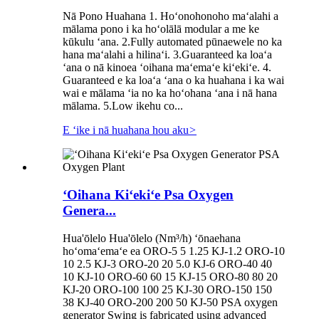
Nā Pono Huahana 1. Hoʻonohonoho maʻalahi a
mālama pono i ka hoʻolālā modular a me ke
kūkulu ʻana. 2.Fully automated pūnaewele no ka
hana maʻalahi a hilinaʻi. 3.Guaranteed ka loaʻa
ʻana o nā kinoea ʻoihana maʻemaʻe kiʻekiʻe. 4.
Guaranteed e ka loaʻa ʻana o ka huahana i ka wai
wai e mālama ʻia no ka hoʻohana ʻana i nā hana
mālama. 5.Low ikehu co...
E ʻike i nā huahana hou aku
>
ʻOihana Kiʻekiʻe Psa Oxygen
Genera...
Hua'ōlelo Hua'ōlelo (Nm³/h) ʻōnaehana
hoʻomaʻemaʻe ea ORO-5 5 1.25 KJ-1.2 ORO-10
10 2.5 KJ-3 ORO-20 20 5.0 KJ-6 ORO-40 40
10 KJ-10 ORO-60 60 15 KJ-15 ORO-80 80 20
KJ-20 ORO-100 100 25 KJ-30 ORO-150 150
38 KJ-40 ORO-200 200 50 KJ-50 PSA oxygen
generator Swing is fabricated using advanced