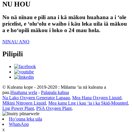
NU HOU
No nā nīnau e pili ana i kā mākou huahana a i ʻole
pricelist, e ʻoluʻolu e waiho i kāu leka uila iā mākou
a e hoʻopili mākou i loko o 24 mau hola.
NINAU ANO
Pilipili
© Kuleana kope - 2019-2020 : Mālama ʻia nā kuleana a
pau.
Huahana wela
-
Palapala kahua
Na Lako Oxygen Generator Lapaau
,
Mea Hana Oxygen Liquid
,
Mīkini Nitrogen Liquid
,
Mea kanu Lng i kau ʻia i ka Skid-Mounted
,
Lng Power Plant
,
PSA Oxygen Plant
,
Hoʻouna leka uila
WhatsApp
x