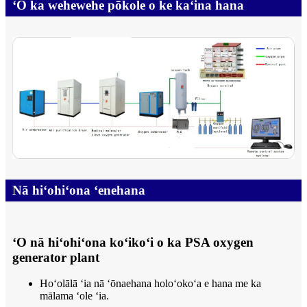
ʻO ka wehewehe pōkole o ke kaʻina hana
Nā hiʻohiʻona ʻenehana
ʻO nā hiʻohiʻona koʻikoʻi o ka PSA oxygen
generator plant
Hoʻolālā ʻia nā ʻōnaehana holoʻokoʻa e hana me ka
mālama ʻole ʻia.