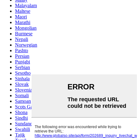
Malayalam
Maltese
Maori
Marathi
Mongolian
Burmese
Nepali
Norwegian
Pashto
Persian
Punjabi
Serbian
Sesotho
Sinhala
Slovak
Slovenian
Somali
Samoan
Scots Gaelic
Shona
Sindhi
Sundanese
Swahili
Tajik