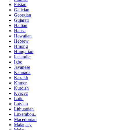
Frisian
Galician
Georgian
Gujarati
Haitian
Hausa
Hawaiian
Hebrew
Hmong
Hungarian
Icelandic
Igbo
Javanese
Kannada
Kazakh
Khmer
Kurdish
Kyrgyz
Latin
Latvian
Lithuanian
Luxembou..
Macedonian
Malagasy
Malay