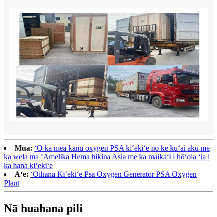
Mua:
ʻO ka mea kanu oxygen PSA kiʻekiʻe no ke kūʻai aku me
ka wela ma ʻAmelika Hema hikina Asia me ka maikaʻi i hōʻoia ʻia i
ka hana kiʻekiʻe
Aʻe:
ʻOihana Kiʻekiʻe Psa Oxygen Generator PSA Oxygen
Plant
Nā huahana pili