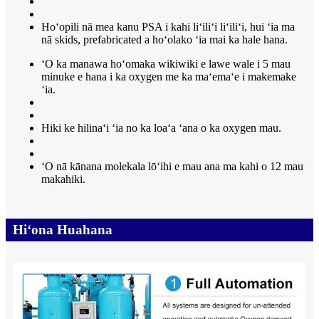
Hoʻopili nā mea kanu PSA i kahi liʻiliʻi liʻiliʻi, hui ʻia ma
nā skids, prefabricated a hoʻolako ʻia mai ka hale hana.
ʻO ka manawa hoʻomaka wikiwiki e lawe wale i 5 mau
minuke e hana i ka oxygen me ka maʻemaʻe i makemake
ʻia.
Hiki ke hilinaʻi ʻia no ka loaʻa ʻana o ka oxygen mau.
ʻO nā kānana molekala lōʻihi e mau ana ma kahi o 12 mau
makahiki.
Hiʻona Huahana