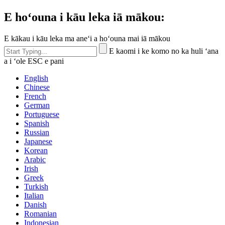
E hoʻouna i kāu leka iā mākou:
E kākau i kāu leka ma aneʻi a hoʻouna mai iā mākou
E kaomi i ke komo no ka huli ʻana
a i ʻole ESC e pani
English
Chinese
French
German
Portuguese
Spanish
Russian
Japanese
Korean
Arabic
Irish
Greek
Turkish
Italian
Danish
Romanian
Indonesian