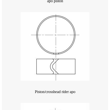
apo piston
Piston/crosshead rider apo