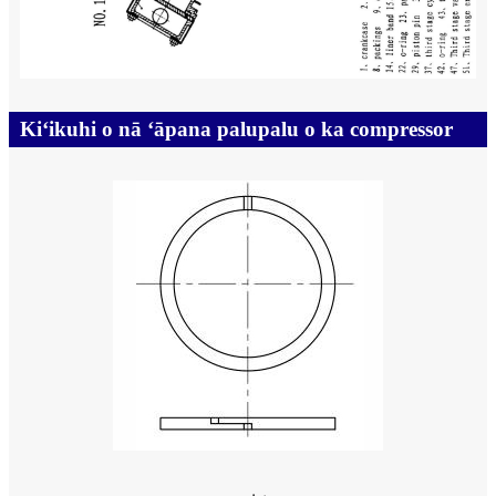
Kiʻikuhi o nā ʻāpana palupalu o ka compressor