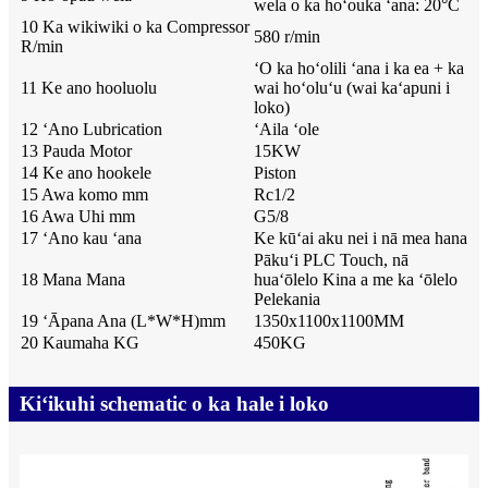
wela o ka hoʻouka ʻana: 20°C
10 Ka wikiwiki o ka Compressor
580 r/min
R/min
ʻO ka hoʻolili ʻana i ka ea + ka
11 Ke ano hooluolu
wai hoʻoluʻu (wai kaʻapuni i
loko)
12 ʻAno Lubrication
ʻAila ʻole
13 Pauda Motor
15KW
14 Ke ano hookele
Piston
15 Awa komo mm
Rc1/2
16 Awa Uhi mm
G5/8
17 ʻAno kau ʻana
Ke kūʻai aku nei i nā mea hana
Pākuʻi PLC Touch, nā
18 Mana Mana
huaʻōlelo Kina a me ka ʻōlelo
Pelekania
19 ʻĀpana Ana (L*W*H)mm
1350x1100x1100MM
20 Kaumaha KG
450KG
Kiʻikuhi schematic o ka hale i loko