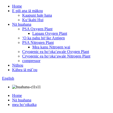
Home
E pili ana iā mākou
Kaapuni hale hana
Kuʻikahi Hui
Nā huahana
PSA Oxygen Plant
Lapaau Oxygen Plant
ʻO ka pahu hōʻike Antigen
PSA Nitrogen Plant
Mea kanu Nitrogen wai
Cryogenic ea hoʻokaʻawale Oxygen Plant
Cryogenic ea hoʻokaʻawale Nitrogen Plant
compressor
Nūhou
Kāhea iā mā˚ou
English
Home
Nā huahana
mea hoʻoikaika