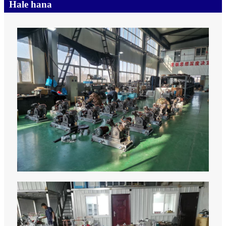
Hale hana