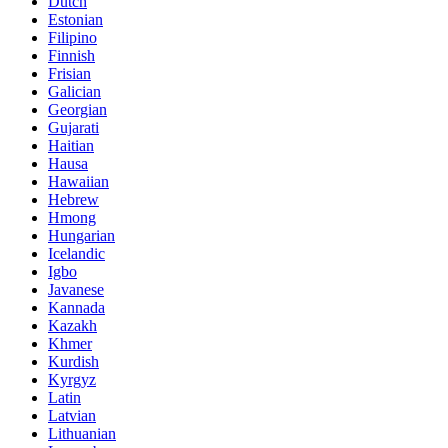
Dutch
Estonian
Filipino
Finnish
Frisian
Galician
Georgian
Gujarati
Haitian
Hausa
Hawaiian
Hebrew
Hmong
Hungarian
Icelandic
Igbo
Javanese
Kannada
Kazakh
Khmer
Kurdish
Kyrgyz
Latin
Latvian
Lithuanian