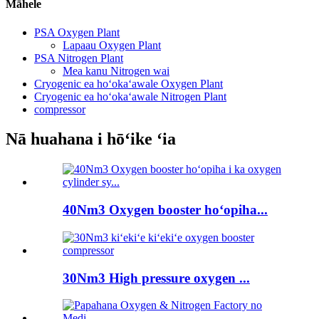
Māhele
PSA Oxygen Plant
Lapaau Oxygen Plant
PSA Nitrogen Plant
Mea kanu Nitrogen wai
Cryogenic ea hoʻokaʻawale Oxygen Plant
Cryogenic ea hoʻokaʻawale Nitrogen Plant
compressor
Nā huahana i hōʻike ʻia
40Nm3 Oxygen booster hoʻopiha...
30Nm3 High pressure oxygen ...