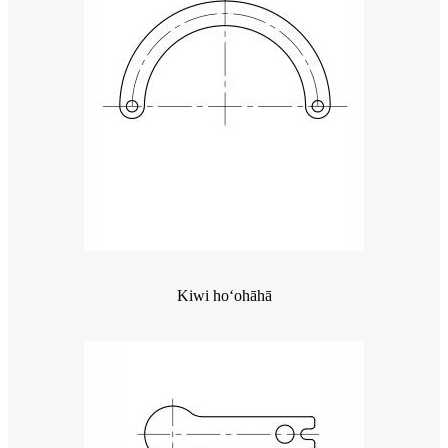
Kiwi hoʻohāhā