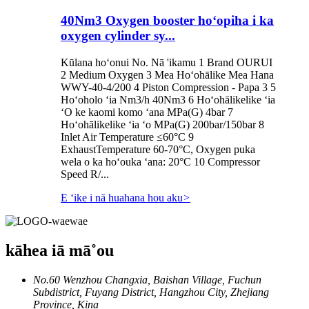
40Nm3 Oxygen booster hoʻopiha i ka
oxygen cylinder sy...
Kūlana hoʻonui No. Nā 'ikamu 1 Brand OURUI
2 Medium Oxygen 3 Mea Hoʻohālike Mea Hana
WWY-40-4/200 4 Piston Compression - Papa 3 5
Hoʻoholo ʻia Nm3/h 40Nm3 6 Hoʻohālikelike ʻia
ʻO ke kaomi komo ʻana MPa(G) 4bar 7
Hoʻohālikelike ʻia ʻo MPa(G) 200bar/150bar 8
Inlet Air Temperature ≤60°C 9
ExhaustTemperature 60-70°C, Oxygen puka
wela o ka hoʻouka ʻana: 20°C 10 Compressor
Speed ​​R/...
E ʻike i nā huahana hou aku
>
kāhea iā mā˚ou
No.60 Wenzhou Changxia, Baishan Village, Fuchun
Subdistrict, Fuyang District, Hangzhou City, Zhejiang
Province, Kina