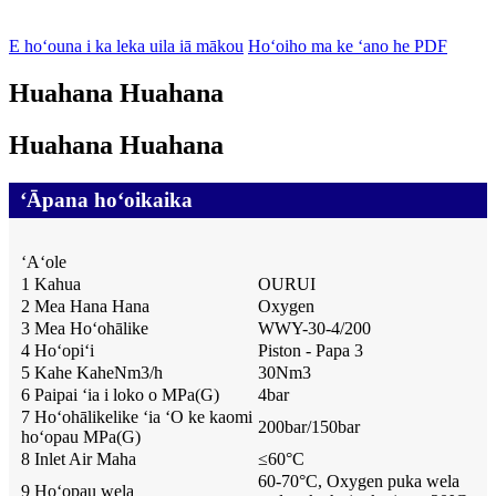
E hoʻouna i ka leka uila iā mākou
Hoʻoiho ma ke ʻano he PDF
Huahana Huahana
Huahana Huahana
ʻĀpana hoʻoikaika
ʻAʻole
1 Kahua
OURUI
2 Mea Hana Hana
Oxygen
3 Mea Hoʻohālike
WWY-30-4/200
4 Hoʻopiʻi
Piston - Papa 3
5 Kahe KaheNm3/h
30Nm3
6 Paipai ʻia i loko o MPa(G)
4bar
7 Hoʻohālikelike ʻia ʻO ke kaomi
200bar/150bar
hoʻopau MPa(G)
8 Inlet Air Maha
≤
60
°
C
60-70°C, Oxygen puka wela
9 Hoʻopau wela