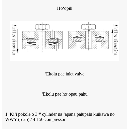
Hoʻopili
ʻEkolu pae inlet valve
ʻEkolu pae hoʻopau pahu
1. Kiʻi pōkole o 3 # cylinder nā ʻāpana palupalu kūikawā no
WWY-(5-25) / 4-150 compressor