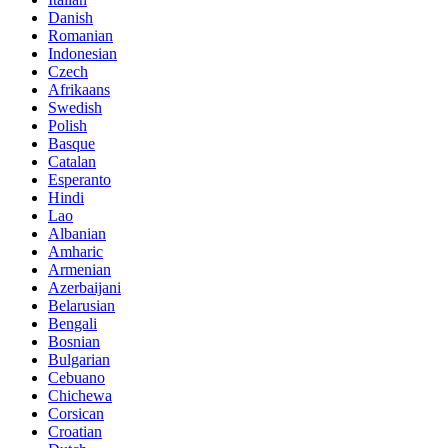
Danish
Romanian
Indonesian
Czech
Afrikaans
Swedish
Polish
Basque
Catalan
Esperanto
Hindi
Lao
Albanian
Amharic
Armenian
Azerbaijani
Belarusian
Bengali
Bosnian
Bulgarian
Cebuano
Chichewa
Corsican
Croatian