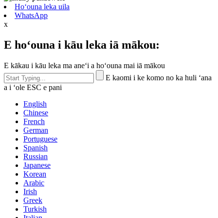
Hoʻouna leka uila
WhatsApp
x
E hoʻouna i kāu leka iā mākou:
E kākau i kāu leka ma aneʻi a hoʻouna mai iā mākou
E kaomi i ke komo no ka huli ʻana
a i ʻole ESC e pani
English
Chinese
French
German
Portuguese
Spanish
Russian
Japanese
Korean
Arabic
Irish
Greek
Turkish
Italian