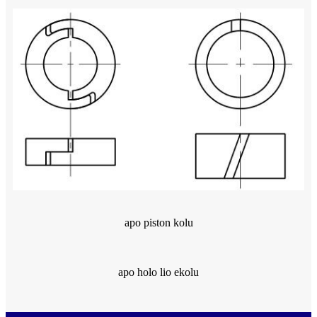
apo piston kolu
apo holo lio ekolu