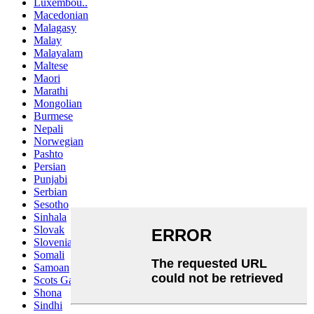
Luxembou..
Macedonian
Malagasy
Malay
Malayalam
Maltese
Maori
Marathi
Mongolian
Burmese
Nepali
Norwegian
Pashto
Persian
Punjabi
Serbian
Sesotho
Sinhala
Slovak
Slovenian
Somali
Samoan
Scots Gaelic
Shona
Sindhi