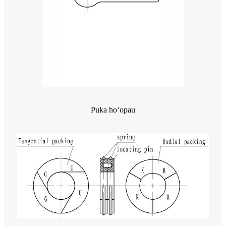
Puka hoʻopau