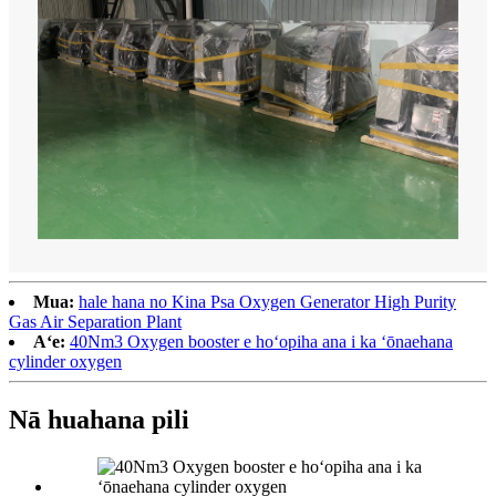
Mua:
hale hana no Kina Psa Oxygen Generator High Purity
Gas Air Separation Plant
Aʻe:
40Nm3 Oxygen booster e hoʻopiha ana i ka ʻōnaehana
cylinder oxygen
Nā huahana pili