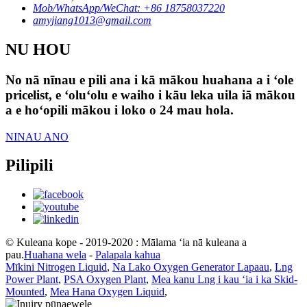
Mob/WhatsApp/WeChat: +86 18758037220
amyjiang1013@gmail.com
NU HOU
No nā nīnau e pili ana i kā mākou huahana a i ʻole
pricelist, e ʻoluʻolu e waiho i kāu leka uila iā mākou
a e hoʻopili mākou i loko o 24 mau hola.
NINAU ANO
Pilipili
© Kuleana kope - 2019-2020 : Mālama ʻia nā kuleana a
pau.
Huahana wela
-
Palapala kahua
Mīkini Nitrogen Liquid
,
Na Lako Oxygen Generator Lapaau
,
Lng
Power Plant
,
PSA Oxygen Plant
,
Mea kanu Lng i kau ʻia i ka Skid-
Mounted
,
Mea Hana Oxygen Liquid
,