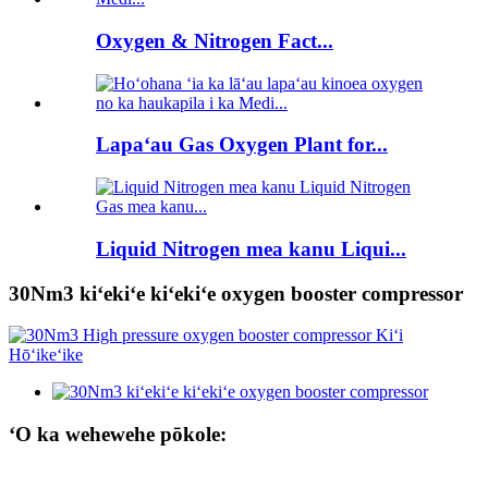
Oxygen & Nitrogen Fact...
Lapaʻau Gas Oxygen Plant for...
Liquid Nitrogen mea kanu Liqui...
30Nm3 kiʻekiʻe kiʻekiʻe oxygen booster compressor
ʻO ka wehewehe pōkole: