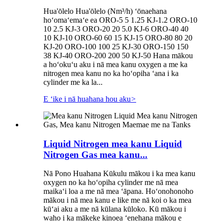
Hua'ōlelo Hua'ōlelo (Nm³/h) ʻōnaehana
hoʻomaʻemaʻe ea ORO-5 5 1.25 KJ-1.2 ORO-10
10 2.5 KJ-3 ORO-20 20 5.0 KJ-6 ORO-40 40
10 KJ-10 ORO-60 60 15 KJ-15 ORO-80 80 20
KJ-20 ORO-100 100 25 KJ-30 ORO-150 150
38 KJ-40 ORO-200 200 50 KJ-50 Hana mākou
a hoʻokuʻu aku i nā mea kanu oxygen a me ka
nitrogen mea kanu no ka hoʻopiha ʻana i ka
cylinder me ka la...
E ʻike i nā huahana hou aku
>
Liquid Nitrogen mea kanu Liquid
Nitrogen Gas mea kanu...
Nā Pono Huahana Kūkulu mākou i ka mea kanu
oxygen no ka hoʻopiha cylinder me nā mea
maikaʻi loa a me nā mea ʻāpana. Hoʻonohonoho
mākou i nā mea kanu e like me nā koi o ka mea
kūʻai aku a me nā kūlana kūloko. Kū mākou i
waho i ka mākeke kinoea ʻenehana mākou e