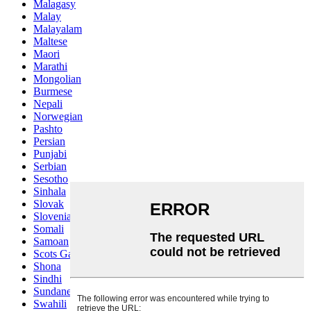
Malagasy
Malay
Malayalam
Maltese
Maori
Marathi
Mongolian
Burmese
Nepali
Norwegian
Pashto
Persian
Punjabi
Serbian
Sesotho
Sinhala
Slovak
Slovenian
Somali
Samoan
Scots Gaelic
Shona
Sindhi
Sundanese
Swahili