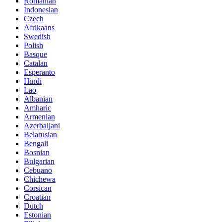
Romanian
Indonesian
Czech
Afrikaans
Swedish
Polish
Basque
Catalan
Esperanto
Hindi
Lao
Albanian
Amharic
Armenian
Azerbaijani
Belarusian
Bengali
Bosnian
Bulgarian
Cebuano
Chichewa
Corsican
Croatian
Dutch
Estonian