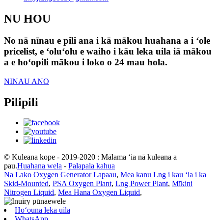
NU HOU
No nā nīnau e pili ana i kā mākou huahana a i ʻole
pricelist, e ʻoluʻolu e waiho i kāu leka uila iā mākou
a e hoʻopili mākou i loko o 24 mau hola.
NINAU ANO
Pilipili
© Kuleana kope - 2019-2020 : Mālama ʻia nā kuleana a
pau.
Huahana wela
-
Palapala kahua
Na Lako Oxygen Generator Lapaau
,
Mea kanu Lng i kau ʻia i ka
Skid-Mounted
,
PSA Oxygen Plant
,
Lng Power Plant
,
Mīkini
Nitrogen Liquid
,
Mea Hana Oxygen Liquid
,
Hoʻouna leka uila
WhatsApp