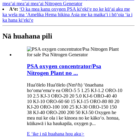
meaʻai meaʻai meaʻai Nitrogen Generator
Aʻe:
ʻO ka mea kanu oxygen PSA kiʻekiʻe no ke kūʻai aku me
ka wela ma ʻAmelika Hema hikina Asia me ka maikaʻi i hōʻoia ʻia i
ka hana kiʻekiʻe
Nā huahana pili
PSA oxygen concentrator/Psa
Nitrogen Plant no ...
Hua'ōlelo Hua'ōlelo (Nm³/h) ʻōnaehana
hoʻomaʻemaʻe ea ORO-5 5 1.25 KJ-1.2 ORO-10
10 2.5 KJ-3 ORO-20 20 5.0 KJ-6 ORO-40 40
10 KJ-10 ORO-60 60 15 KJ-15 ORO-80 80 20
KJ-20 ORO-100 100 25 KJ-30 ORO-150 150
38 KJ-40 ORO-200 200 50 KJ-50 Oxygen he
mea nui ke ola i ke kinoea no ke kākoʻo. honua,
kūikawā i ka haukapila, oxygen p...
E ʻike i nā huahana hou aku
>