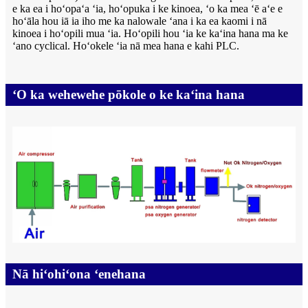
e ka ea i hoʻopaʻa ʻia, hoʻopuka i ke kinoea, ʻo ka mea ʻē aʻe e
hoʻāla hou iā ia iho me ka nalowale ʻana i ka ea kaomi i nā
kinoea i hoʻopili mua ʻia. Hoʻopili hou ʻia ke kaʻina hana ma ke
ʻano cyclical. Hoʻokele ʻia nā mea hana e kahi PLC.
ʻO ka wehewehe pōkole o ke kaʻina hana
Nā hiʻohiʻona ʻenehana