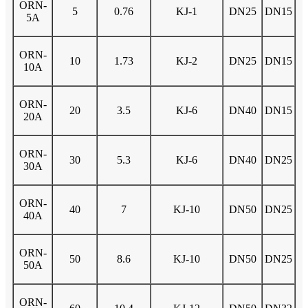
ORN-
5
0.76
KJ-1
DN25
DN15
5A
ORN-
10
1.73
KJ-2
DN25
DN15
10A
ORN-
20
3.5
KJ-6
DN40
DN15
20A
ORN-
30
5.3
KJ-6
DN40
DN25
30A
ORN-
40
7
KJ-10
DN50
DN25
40A
ORN-
50
8.6
KJ-10
DN50
DN25
50A
ORN-