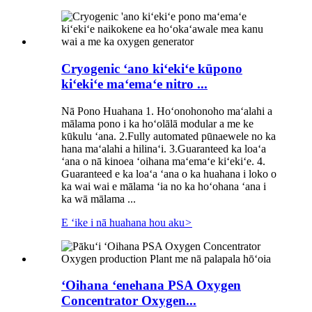
Cryogenic ʻano kiʻekiʻe kūpono
kiʻekiʻe maʻemaʻe nitro ...
Nā Pono Huahana 1. Hoʻonohonoho maʻalahi a
mālama pono i ka hoʻolālā modular a me ke
kūkulu ʻana. 2.Fully automated pūnaewele no ka
hana maʻalahi a hilinaʻi. 3.Guaranteed ka loaʻa
ʻana o nā kinoea ʻoihana maʻemaʻe kiʻekiʻe. 4.
Guaranteed e ka loaʻa ʻana o ka huahana i loko o
ka wai wai e mālama ʻia no ka hoʻohana ʻana i
ka wā mālama ...
E ʻike i nā huahana hou aku
>
ʻOihana ʻenehana PSA Oxygen
Concentrator Oxygen...