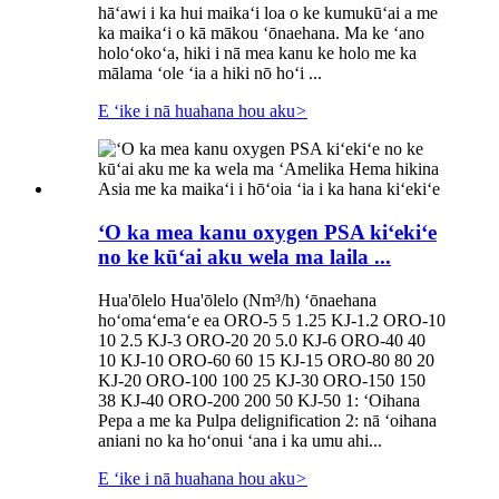
hāʻawi i ka hui maikaʻi loa o ke kumukūʻai a me
ka maikaʻi o kā mākou ʻōnaehana. Ma ke ʻano
holoʻokoʻa, hiki i nā mea kanu ke holo me ka
mālama ʻole ʻia a hiki nō hoʻi ...
E ʻike i nā huahana hou aku
>
ʻO ka mea kanu oxygen PSA kiʻekiʻe
no ke kūʻai aku wela ma laila ...
Hua'ōlelo Hua'ōlelo (Nm³/h) ʻōnaehana
hoʻomaʻemaʻe ea ORO-5 5 1.25 KJ-1.2 ORO-10
10 2.5 KJ-3 ORO-20 20 5.0 KJ-6 ORO-40 40
10 KJ-10 ORO-60 60 15 KJ-15 ORO-80 80 20
KJ-20 ORO-100 100 25 KJ-30 ORO-150 150
38 KJ-40 ORO-200 200 50 KJ-50 1: ʻOihana
Pepa a me ka Pulpa delignification 2: nā ʻoihana
aniani no ka hoʻonui ʻana i ka umu ahi...
E ʻike i nā huahana hou aku
>