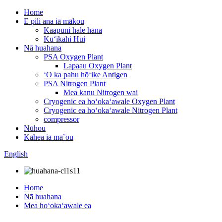
Home
E pili ana iā mākou
Kaapuni hale hana
Kuʻikahi Hui
Nā huahana
PSA Oxygen Plant
Lapaau Oxygen Plant
ʻO ka pahu hōʻike Antigen
PSA Nitrogen Plant
Mea kanu Nitrogen wai
Cryogenic ea hoʻokaʻawale Oxygen Plant
Cryogenic ea hoʻokaʻawale Nitrogen Plant
compressor
Nūhou
Kāhea iā mā˚ou
English
Home
Nā huahana
Mea hoʻokaʻawale ea