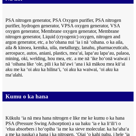
PSA nitrogen generator, PSA Oxygen purifier, PSA nitrogen
purifier, hydrogen generator, VPSA oxygen generator, VSA
oxygen generator, Membrane oxygen generator, Membrane
nitrogen generator, Liquid (cryogenic) oxygen, nitrogen and
argon generator, etc, a hoʻohana nui ʻia i nā ʻoihana. o ka aila,
aila & kinoea, kemika, uila, metallurgy, lanahu, pharmaceuticals,
aerospace, autos, aniani, plastics, meaʻai, lapaʻau lapaʻau, palaoa,
mining, oki, welding, hou mea, etc. a me nā ʻike hoʻonā waiwai i
nā ʻoihana like ʻole, pili i ka hāʻawi ʻana i kā mākou mea kūʻai
aku me ka ʻoi aku ka hilinaʻi, ʻoi aku ka waiwai, ʻoi aku ka
maʻalahi.
Kumu o ka hana
Kūkulu ʻia nā mea hana nitrogen e like me ke kumu o ka hana
PSA (Pressure Swing Adsorption) a ua haku ʻia e ka liʻiliʻi o
ʻelua absorbers i hoʻopiha ʻia me ka sieve molecular. ka haʻahaʻa
a me ka pauka) a hana i ka nitrogen. ʻOiai ʻo kahi pahu, i hele ʻia