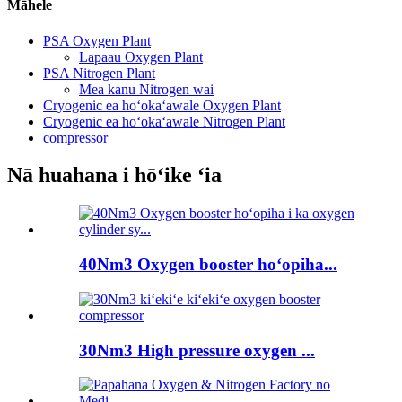
Māhele
PSA Oxygen Plant
Lapaau Oxygen Plant
PSA Nitrogen Plant
Mea kanu Nitrogen wai
Cryogenic ea hoʻokaʻawale Oxygen Plant
Cryogenic ea hoʻokaʻawale Nitrogen Plant
compressor
Nā huahana i hōʻike ʻia
40Nm3 Oxygen booster hoʻopiha...
30Nm3 High pressure oxygen ...