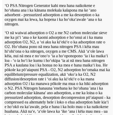
ʻO PSA Nitrogen Generator kahi mea hana naikokene e
hoʻohana ana i ka kānana molekala kalapona ma ke ʻano
adsorbent - pressurized adsorption a me ka desorption o ka
oxygen mai ka lewa, ka hopena i ka hoʻokaʻawale ʻana o ka
nitrogen.
ʻO nā waiwai adsorption o O2 a me N2 carbon molecular sieve
me ka piʻi ʻana o ke kaomi adsorption e hoʻonui ai i ka mana
adsorption O2, N2, a ʻoi aku ka kiʻekiʻe o ka adsorption rate o
O2. Hoʻohana pono nā mea hana nitrogen PSA i kēia mau
hiʻohiʻona o ka nitrogen, oxygen a me CMS. Akā ʻaʻole lawa
kēia, nui nā mea e noʻonoʻo ʻia a hoʻoponopono ʻia i ka maikaʻi
loa - ʻo ia hoʻi ke kumu i hoʻokipa ʻia ai nā mea hana nitrogen
PSA a kaulana loa i ka honua no ka mea e hana maikaʻi loa. He
pōkole ka pōʻaiapuni PSA - O2, N2 adsorption hoʻomaka mai ka
equilibrium/pressure equalization, akā ʻokoʻa ka O2, N2
diffusion/desorption rate i ʻoi aku ka kiʻekiʻe o ka mana
adsorption O2 i ka manawa pōkole ma mua o ka hiki adsorption
o N2. PSA Nitrogen hanauna 'enehana ke hoʻohana 'ana i ka
carbon molecular kānana' ano adsorption, a me ka loina o ka
pressurized adsorption, desorption decompression pōʻaiapuni - ka
compressed ea alternately hele i loko o elua adsorption hale kiaʻi
e hoʻokō ea kaʻawale, pela e hana i ka holo mau o ka naikokene
huahana. Akā naʻe, ʻaʻole lawa ka ʻike ʻana i kēia mau mea - ua