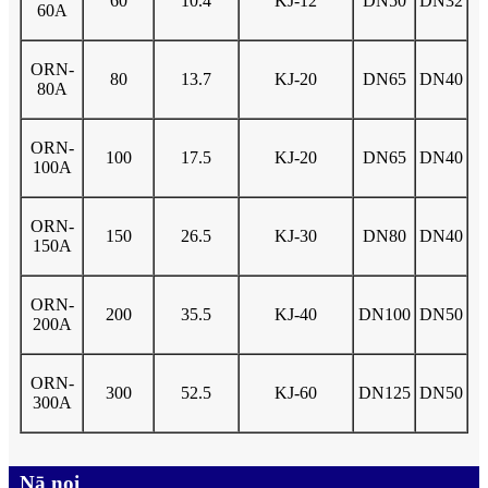
60
10.4
KJ-12
DN50
DN32
60A
ORN-
80
13.7
KJ-20
DN65
DN40
80A
ORN-
100
17.5
KJ-20
DN65
DN40
100A
ORN-
150
26.5
KJ-30
DN80
DN40
150A
ORN-
200
35.5
KJ-40
DN100
DN50
200A
ORN-
300
52.5
KJ-60
DN125
DN50
300A
Nā noi