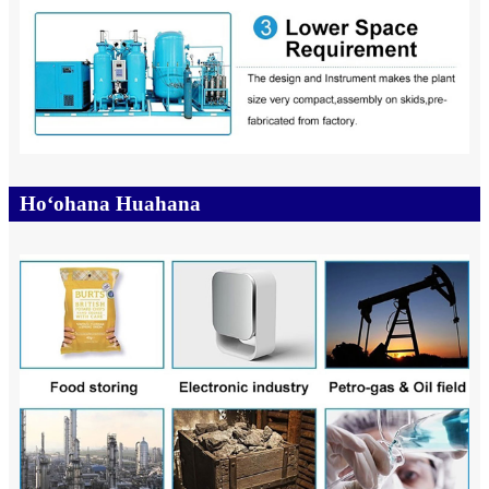
Hoʻohana Huahana