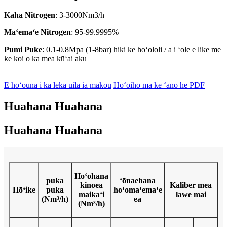
Kaha Nitrogen
: 3-3000Nm3/h
Maʻemaʻe Nitrogen
: 95-99.9995%
Pumi Puke
: 0.1-0.8Mpa (1-8bar) hiki ke hoʻololi / a i ʻole e like me
ke koi o ka mea kūʻai aku
E hoʻouna i ka leka uila iā mākou
Hoʻoiho ma ke ʻano he PDF
Huahana Huahana
Huahana Huahana
Hoʻohana
puka
ʻōnaehana
kinoea
Kaliber mea
Hōʻike
puka
hoʻomaʻemaʻe
maikaʻi
lawe mai
(Nm³/h)
ea
(Nm³/h)