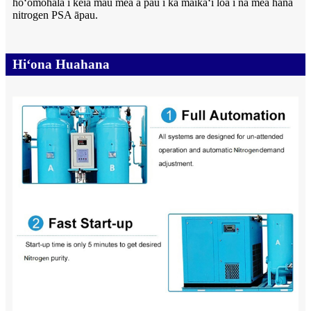
hoʻomohala i kēia mau mea a pau i ka maikaʻi loa i nā mea hana
nitrogen PSA āpau.
Hiʻona Huahana