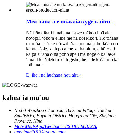
Mea hana aie no-wai-oxygen-nitro...
Nā Pōmaikaʻi Huahana Lawe mākou i nā ala
hoʻopili ʻokoʻa e like me nā koi kikoʻī. Hoʻohana
mau ʻia nā ʻeke i ʻōwili ʻia a me nā pahu lāʻau no
ka wai ʻole, ka lepo a me ka haʻalulu, e hōʻoia i
ka paʻa ʻana o nā pono āpau ma hope o ka lawe
ʻana. I ka ʻōlelo o ka logistic, he hale kūʻai nui ka
ʻoihana ...
E ʻike i nā huahana hou aku
>
kāhea iā mā˚ou
No.60 Wenzhou Changxia, Baishan Village, Fuchun
Subdistrict, Fuyang District, Hangzhou City, Zhejiang
Province, Kina
Mob/WhatsApp/WeChat: +86 18758037220
amyjiang1013@gmail.com