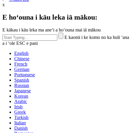
x
E hoʻouna i kāu leka iā mākou:
E kākau i kāu leka ma aneʻi a hoʻouna mai iā mākou
E kaomi i ke komo no ka huli ʻana
a i ʻole ESC e pani
English
Chinese
French
German
Portuguese
Spanish
Russian
Japanese
Korean
Arabic
Irish
Greek
Turkish
Italian
Danish