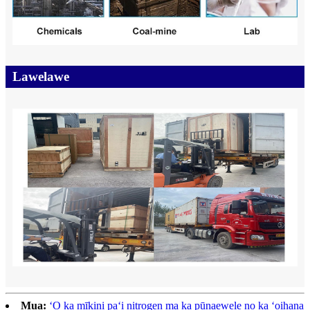
Lawelawe
Mua:
ʻO ka mīkini paʻi nitrogen ma ka pūnaewele no ka ʻoihana