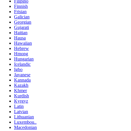
Filipino
Finnish
Frisian
Galician
Georgian
Gujarati
Haitian
Hausa
Hawaiian
Hebrew
Hmong
Hungarian
Icelandic
Igbo
Javanese
Kannada
Kazakh
Khmer
Kurdish
Kyrgyz
Latin
Latvian
Lithuanian
Luxembou..
Macedonian