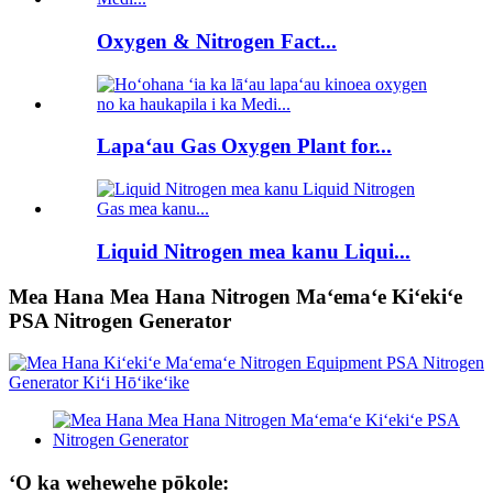
Oxygen & Nitrogen Fact...
Lapaʻau Gas Oxygen Plant for...
Liquid Nitrogen mea kanu Liqui...
Mea Hana Mea Hana Nitrogen Maʻemaʻe Kiʻekiʻe
PSA Nitrogen Generator
ʻO ka wehewehe pōkole: