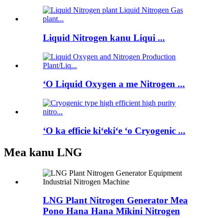
Liquid Nitrogen kanu Liqui ...
ʻO Liquid Oxygen a me Nitrogen ...
ʻO ka efficie kiʻekiʻe ʻo Cryogenic ...
Mea kanu LNG
LNG Plant Nitrogen Generator Mea
Pono Hana Hana Mīkini Nitrogen