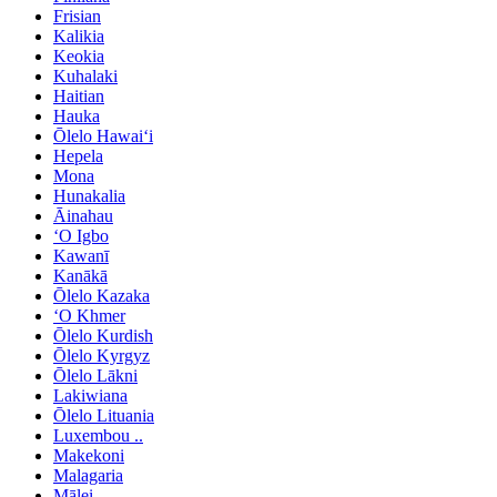
Frisian
Kalikia
Keokia
Kuhalaki
Haitian
Hauka
Ōlelo Hawaiʻi
Hepela
Mona
Hunakalia
Āinahau
ʻO Igbo
Kawanī
Kanākā
Ōlelo Kazaka
ʻO Khmer
Ōlelo Kurdish
Ōlelo Kyrgyz
Ōlelo Lākni
Lakiwiana
Ōlelo Lituania
Luxembou ..
Makekoni
Malagaria
Mālei