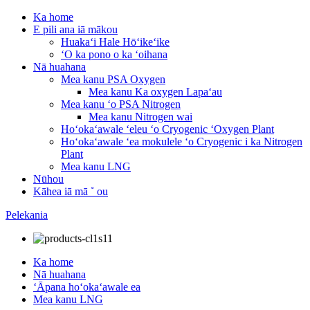
Ka home
E pili ana iā mākou
Huakaʻi Hale Hōʻikeʻike
ʻO ka pono o ka ʻoihana
Nā huahana
Mea kanu PSA Oxygen
Mea kanu Ka oxygen Lapaʻau
Mea kanu ʻo PSA Nitrogen
Mea kanu Nitrogen wai
Hoʻokaʻawale ʻeleu ʻo Cryogenic ʻOxygen Plant
Hoʻokaʻawale ʻea mokulele ʻo Cryogenic i ka Nitrogen
Plant
Mea kanu LNG
Nūhou
Kāhea iā mā ˚ ou
Pelekania
Ka home
Nā huahana
ʻĀpana hoʻokaʻawale ea
Mea kanu LNG