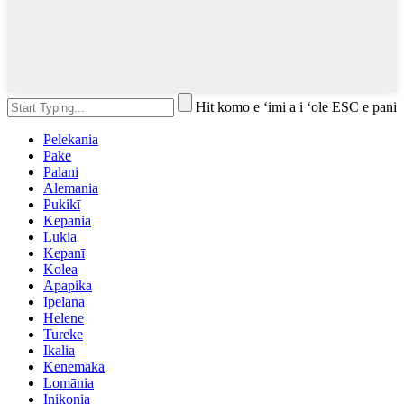
Hit komo e ʻimi a i ʻole ESC e pani
Pelekania
Pākē
Palani
Alemania
Pukikī
Kepania
Lukia
Kepanī
Kolea
Apapika
Ipelana
Helene
Tureke
Ikalia
Kenemaka
Lomānia
Inikonia