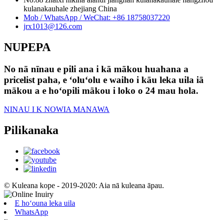
kulanakauhale zhejiang China
Mob / WhatsApp / WeChat: +86 18758037220
jrx1013@126.com
NUPEPA
No nā nīnau e pili ana i kā mākou huahana a
pricelist paha, e ʻoluʻolu e waiho i kāu leka uila iā
mākou a e hoʻopili mākou i loko o 24 mau hola.
NINAU I K NOWIA MANAWA
Pilikanaka
© Kuleana kope - 2019-2020: Aia nā kuleana āpau.
E hoʻouna leka uila
WhatsApp