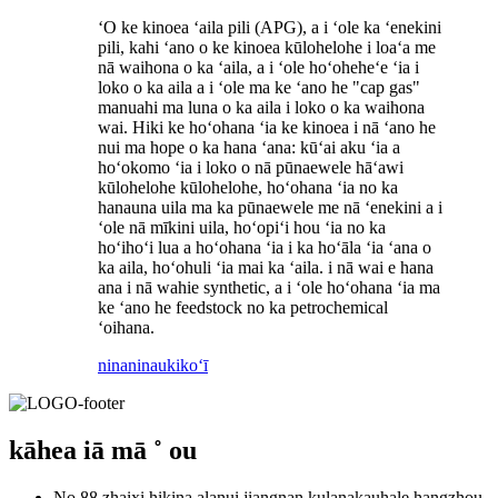
ʻO ke kinoea ʻaila pili (APG), a i ʻole ka ʻenekini
pili, kahi ʻano o ke kinoea kūlohelohe i loaʻa me
nā waihona o ka ʻaila, a i ʻole hoʻoheheʻe ʻia i
loko o ka aila a i ʻole ma ke ʻano he "cap gas"
manuahi ma luna o ka aila i loko o ka waihona
wai. Hiki ke hoʻohana ʻia ke kinoea i nā ʻano he
nui ma hope o ka hana ʻana: kūʻai aku ʻia a
hoʻokomo ʻia i loko o nā pūnaewele hāʻawi
kūlohelohe kūlohelohe, hoʻohana ʻia no ka
hanauna uila ma ka pūnaewele me nā ʻenekini a i
ʻole nā ​​mīkini uila, hoʻopiʻi hou ʻia no ka
hoʻihoʻi lua a hoʻohana ʻia i ka hoʻāla ʻia ʻana o
ka aila, hoʻohuli ʻia mai ka ʻaila. i nā wai e hana
ana i nā wahie synthetic, a i ʻole hoʻohana ʻia ma
ke ʻano he feedstock no ka petrochemical
ʻoihana.
ninaninau
kikoʻī
kāhea iā mā ˚ ou
No.88 zhaixi hikina alanui jiangnan kulanakauhale hangzhou