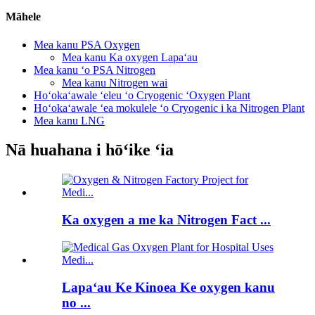
Māhele
Mea kanu PSA Oxygen
Mea kanu Ka oxygen Lapaʻau
Mea kanu ʻo PSA Nitrogen
Mea kanu Nitrogen wai
Hoʻokaʻawale ʻeleu ʻo Cryogenic ʻOxygen Plant
Hoʻokaʻawale ʻea mokulele ʻo Cryogenic i ka Nitrogen Plant
Mea kanu LNG
Nā huahana i hōʻike ʻia
Ka oxygen a me ka Nitrogen Fact ...
Lapaʻau Ke Kinoea Ke oxygen kanu
no ...