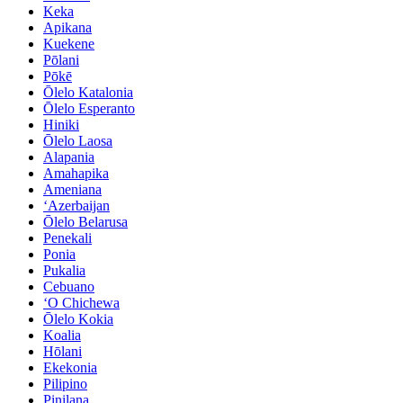
Keka
Apikana
Kuekene
Pōlani
Pōkē
Ōlelo Katalonia
Ōlelo Esperanto
Hiniki
Ōlelo Laosa
Alapania
Amahapika
Ameniana
ʻAzerbaijan
Ōlelo Belarusa
Penekali
Ponia
Pukalia
Cebuano
ʻO Chichewa
Ōlelo Kokia
Koalia
Hōlani
Ekekonia
Pilipino
Pinilana