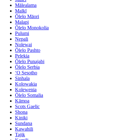
Mālealama
Malkī
Ōlelo Māori
Malapi
Ōlelo Monokolia
Pulumi
Nepali
Nolewai
Ōlelo Pashto
Pelekia
Ōlelo Punajabi
Ōlelo Serbia
ʻO Sesotho
Sinhala
Kolowakia
Kolewenia
Ōlelo Somalia
Kāmoa
Scots Gaelic
Shona
Kiniki
Sundana
Kawahili
Tajik